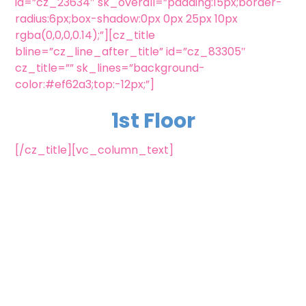
id=”cz_23634″ sk_overall=”padding:15px;border-
radius:6px;box-shadow:0px 0px 25px 10px
rgba(0,0,0,0.14);”][cz_title
bline=”cz_line_after_title” id=”cz_83305″
cz_title=”” sk_lines=”background-
color:#ef62a3;top:-12px;”]
1st Floor
[/cz_title][vc_column_text]