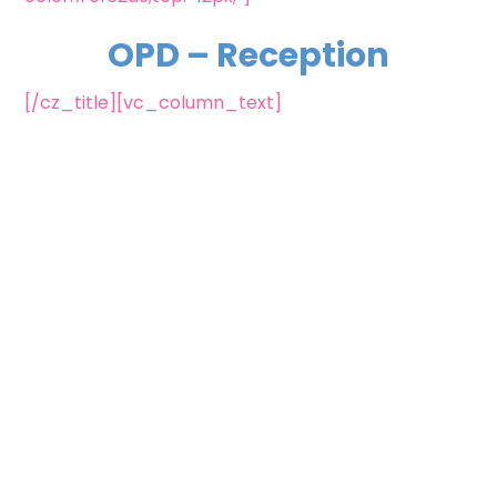
OPD – Reception
[/cz_title][vc_column_text]