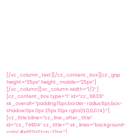
[/vc_column_text][/cz_content_box][cz_gap
height=”35px” height_mobile=”25px”]
[/vc_column][vc_column width=”1/2″]
[cz_content_box type=”1″ id=”cz_68331″
sk_overall=”padding:15px;border-radius:6px;box-
shadow:0px 0px 25px 10px rgba(0,0,0,0.14);”]
[cz_title bline=”cz_line_after_title”
id=”cz_74904″ cz_title=”” sk_lines=”background-
color:#ef62a3;top:-12px;”]