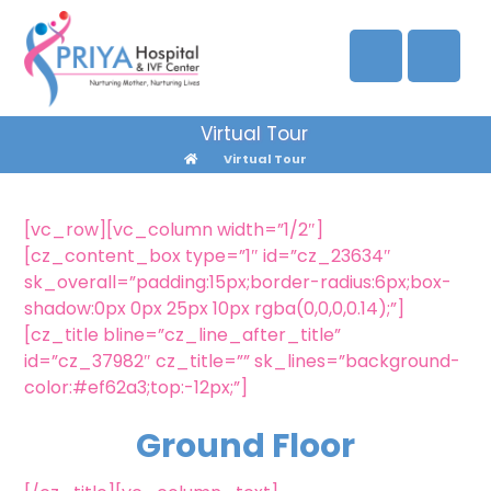
Virtual Tour
Virtual Tour
[vc_row][vc_column width=”1/2″]
[cz_content_box type=”1″ id=”cz_23634″
sk_overall=”padding:15px;border-radius:6px;box-
shadow:0px 0px 25px 10px rgba(0,0,0,0.14);”]
[cz_title bline=”cz_line_after_title”
id=”cz_37982″ cz_title=”” sk_lines=”background-
color:#ef62a3;top:-12px;”]
Ground Floor