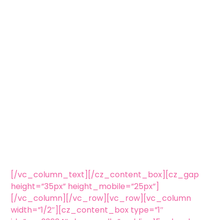
[/vc_column_text][/cz_content_box][cz_gap
height=”35px” height_mobile=”25px”]
[/vc_column][/vc_row][vc_row][vc_column
width=”1/2″][cz_content_box type=”1″