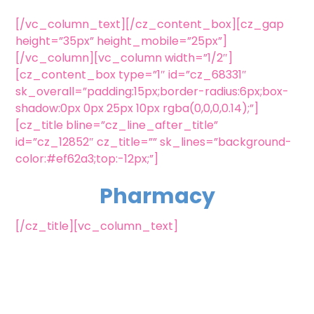
[/vc_column_text][/cz_content_box][cz_gap
height=”35px” height_mobile=”25px”]
[/vc_column][vc_column width=”1/2″]
[cz_content_box type=”1″ id=”cz_68331″
sk_overall=”padding:15px;border-radius:6px;box-
shadow:0px 0px 25px 10px rgba(0,0,0,0.14);”]
[cz_title bline=”cz_line_after_title”
id=”cz_12852″ cz_title=”” sk_lines=”background-
color:#ef62a3;top:-12px;”]
Pharmacy
[/cz_title][vc_column_text]