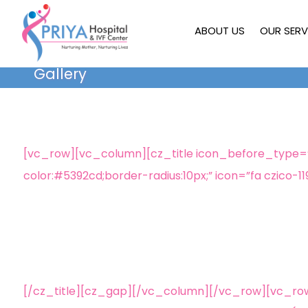
ABOUT US
OUR SERV
Gallery
[vc_row][vc_column][cz_title icon_before_type=”ic
color:#5392cd;border-radius:10px;” icon=”fa czico-11
[/cz_title][cz_gap][/vc_column][/vc_row][vc_ro