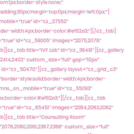
om:1px;border-style:none;”
adding:30px;margin-top:0px;margin-left:0px;”]
mobile=”true” id=”cz_27552″
rder-width:4px;border-color:#ef62a3;”][/cz_tab]
”true” id=”cz_59005″ images=”2075,2076″
b][cz_tab title=”IVF Lab” id=”cz_38491″][cz_gallery
2414,2402″ custom_size=”full” gap=”10px”
” id=”cz_50470″][cz_gallery layout=”cz_grid_c3″
order-style:solid;border-width:4px;border-
olumns_on_mobile=”true” id=”cz_55093″
4px;border-color:#ef62a3;”][/cz_tab][cz_tab
”true” id=”cz_85451″ images=”2084,2083,2082″
ab][cz_tab title=”Counsulting Room”
078,2080,2081,2387,2386″ custom_size=”full”