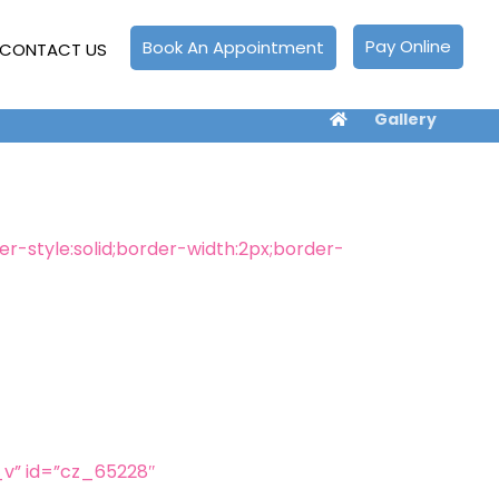
Pay Online
Book An Appointment
CONTACT US
Gallery
-style:solid;border-width:2px;border-
v” id=”cz_65228″