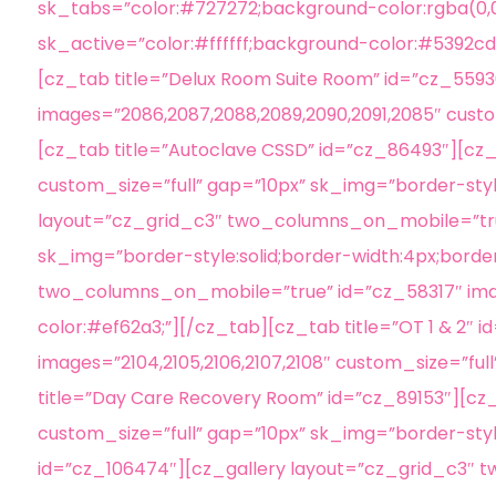
sk_tabs=”color:#727272;background-color:rgba(0,0,
sk_active=”color:#ffffff;background-color:#5392cd;
[cz_tab title=”Delux Room Suite Room” id=”cz_55
images=”2086,2087,2088,2089,2090,2091,2085″ custo
[cz_tab title=”Autoclave CSSD” id=”cz_86493″][c
custom_size=”full” gap=”10px” sk_img=”border-style
layout=”cz_grid_c3″ two_columns_on_mobile=”true”
sk_img=”border-style:solid;border-width:4px;borde
two_columns_on_mobile=”true” id=”cz_58317″ image
color:#ef62a3;”][/cz_tab][cz_tab title=”OT 1 & 2
images=”2104,2105,2106,2107,2108″ custom_size=”ful
title=”Day Care Recovery Room” id=”cz_89153″][c
custom_size=”full” gap=”10px” sk_img=”border-styl
id=”cz_106474″][cz_gallery layout=”cz_grid_c3″ 