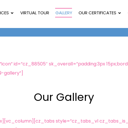
ICES
VIRTUAL TOUR
GALLERY
OUR CERTIFICATES
on” id=”cz_88505″ sk_overall=”padding:3px 15px;border
9-gallery”]
Our Gallery
w][vc_column][cz_tabs style=”cz_tabs_vl cz_tabs_is_