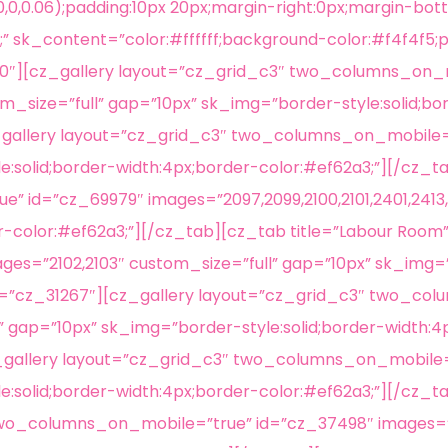
0,0.06);padding:10px 20px;margin-right:0px;margin-bott
” sk_content=”color:#ffffff;background-color:#f4f4f5;p
930″][cz_gallery layout=”cz_grid_c3″ two_columns_on_
m_size=”full” gap=”10px” sk_img=”border-style:solid;bo
z_gallery layout=”cz_grid_c3″ two_columns_on_mobile=
:solid;border-width:4px;border-color:#ef62a3;”][/cz_ta
 id=”cz_69979″ images=”2097,2099,2100,2101,2401,2413,
r-color:#ef62a3;”][/cz_tab][cz_tab title=”Labour Room
s=”2102,2103″ custom_size=”full” gap=”10px” sk_img=”b
″ id=”cz_31267″][cz_gallery layout=”cz_grid_c3″ two_c
l” gap=”10px” sk_img=”border-style:solid;border-width:
z_gallery layout=”cz_grid_c3″ two_columns_on_mobile=
e:solid;border-width:4px;border-color:#ef62a3;”][/cz_t
two_columns_on_mobile=”true” id=”cz_37498″ images=”2